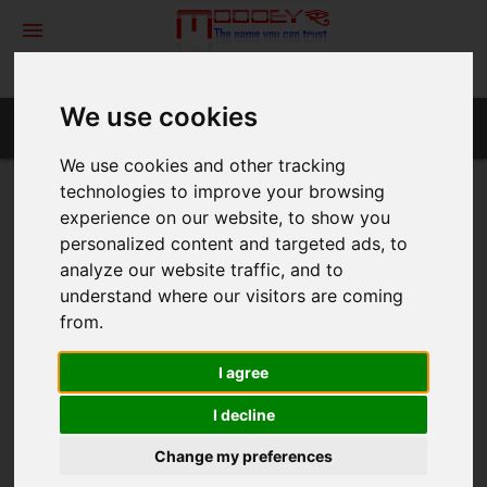
menu
We use cookies
TrueBusiness ID EV (FLEX)
We use cookies and other tracking
technologies to improve your browsing
TrueBusiness ID EV (FLEX)
experience on our website, to show you
personalized content and targeted ads, to
analyze our website traffic, and to
Certificate from the "TrueBusiness ID EV (FLEX)" supports
understand where our visitors are coming
standard domain with warranty $0
from.
Features
I agree
Validation :
I decline
Issuance time :
Change my preferences