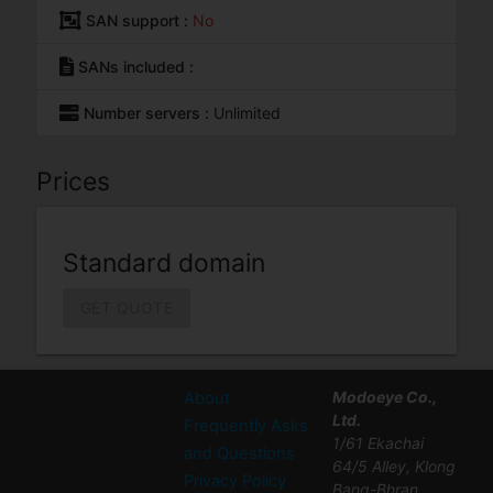
SAN support :
No
SANs included :
Number servers :
Unlimited
Prices
Standard domain
GET QUOTE
Modoeye Co.,
About
Ltd.
Frequently Asks
1/61 Ekachai
and Questions
64/5 Alley, Klong
Privacy Policy
Bang-Bhran