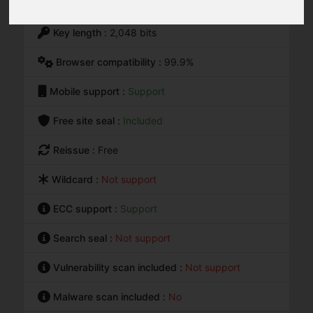
Warranty :
$0
Key length :
2,048 bits
Browser compatibility :
99.9%
Mobile support :
Support
Free site seal :
Included
Reissue :
Free
Wildcard :
Not support
ECC support :
Support
Search seal :
Not support
Vulnerability scan included :
Not support
Malware scan included :
No