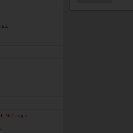
9.9%
d :
Not support
o