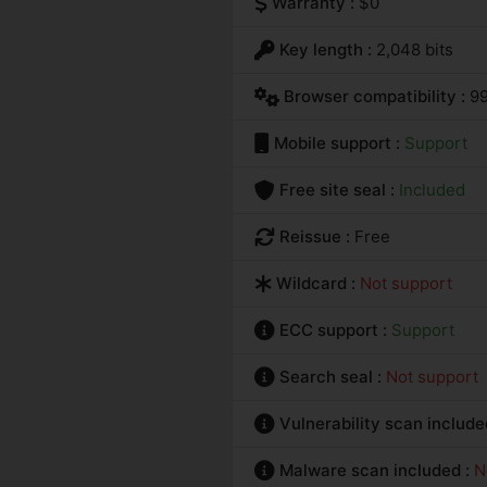
Warranty :
$0
Key length :
2,048 bits
Browser compatibility :
9
Mobile support :
Support
Free site seal :
Included
Reissue :
Free
Wildcard :
Not support
ECC support :
Support
Search seal :
Not support
Vulnerability scan include
Malware scan included :
N