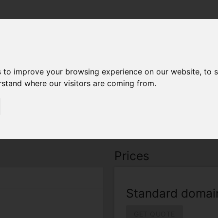
arrow_drop_down
arrow_drop_down
Home
About
Certificates
Secu
Wildcard
s to improve your browsing experience on our website, to 
erstand where our visitors are coming from.
dcard
 Wildcard" supports standard domain with warranty $0
Prices
Standard domai
GET QUOTE