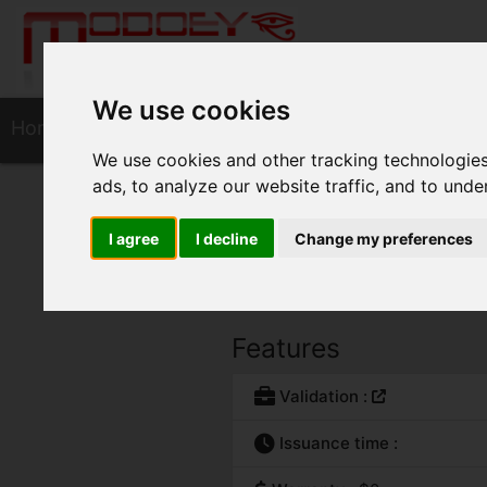
We use cookies
Home
SSL Certificates
Secure Site 
We use cookies and other tracking technologie
ads, to analyze our website traffic, and to und
Secure Site Wil
I agree
I decline
Change my preferences
Certificate from the "Secure Site
Features
Validation :
Issuance time :